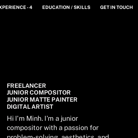
XPERIENCE - 4
EDUCATION / SKILLS
GET IN TOUCH
FREELANCER
JUNIOR COMPOSITOR
JUNIOR MATTE PAINTER
DIGITAL ARTIST
Hi I'm Minh. I’m a junior
compositor with a passion for
problem-solving, aesthetics, and