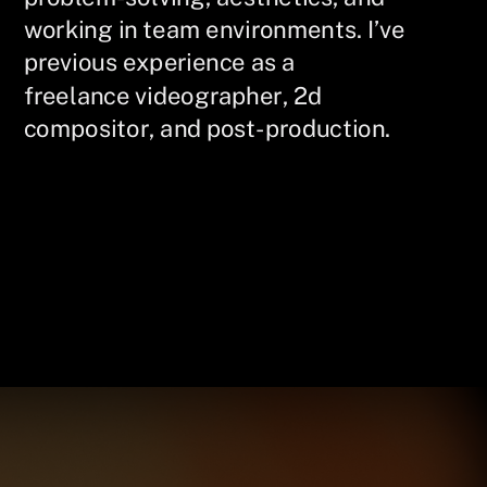
working in team environments. I’ve
previous experience as a
freelance videographer, 2d
compositor, and post-production.