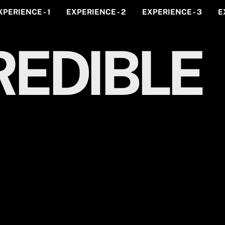
XPERIENCE - 1
EXPERIENCE - 2
EXPERIENCE - 3
E
EDIBLE