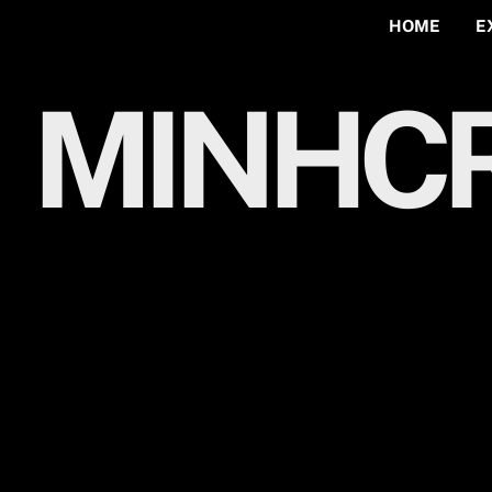
HOME
E
MINHCR